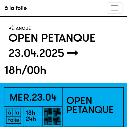
à la folie
PÉTANQUE
OPEN PETANQUE
23.04.2025
18h/00h