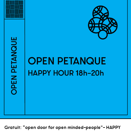
Gratuit: “open door for open minded-people”- HAPPY